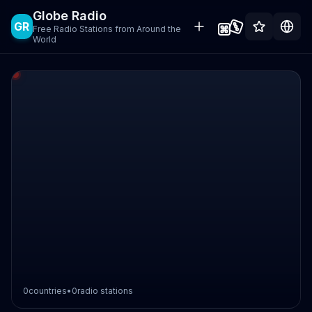
Globe Radio
GR
Free Radio Stations from Around the
World
0
countries
•
0
radio stations