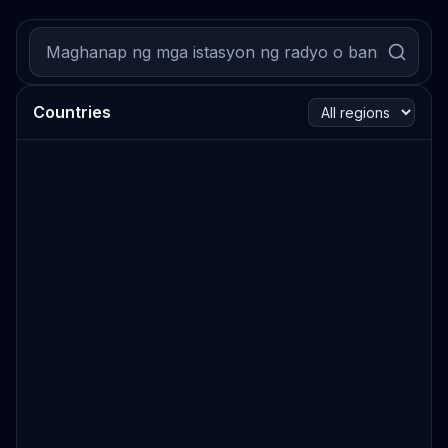
Countries