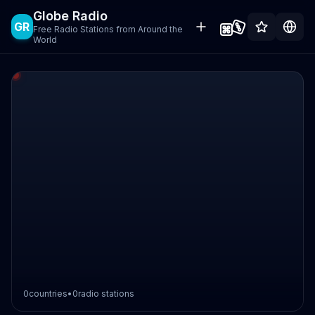
Globe Radio
GR
Free Radio Stations from Around the
World
0
countries
•
0
radio stations