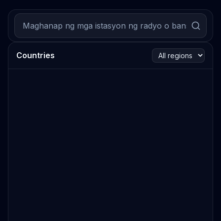
Countries