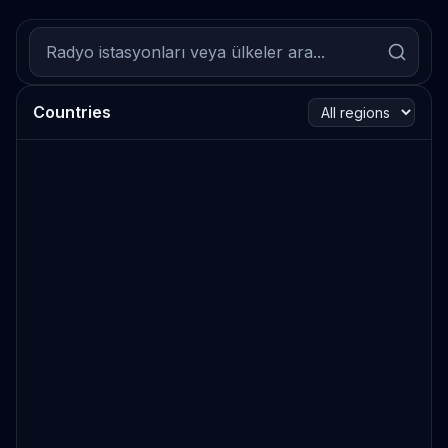
Countries