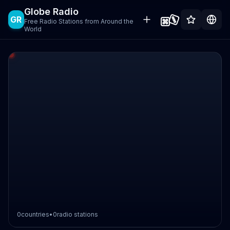
Globe Radio
GR
Free Radio Stations from Around the
World
0
countries
•
0
radio stations