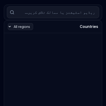
Countries