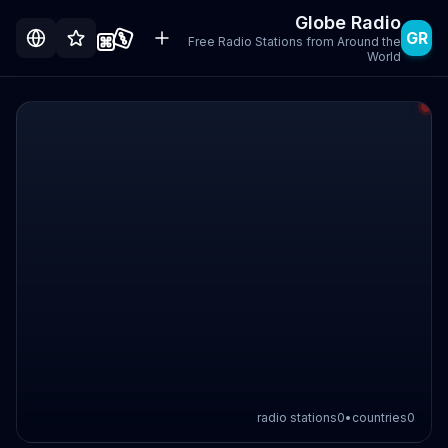
Globe Radio
GR
Free Radio Stations from Around the
World
radio stations
0
•
countries
0