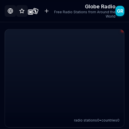
Globe Radio
GR
Free Radio Stations from Around the
World
radio stations
0
•
countries
0