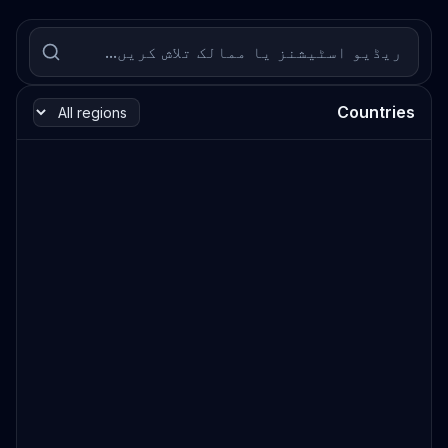
Countries