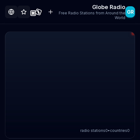
Globe Radio
GR
Free Radio Stations from Around the
World
radio stations
0
•
countries
0