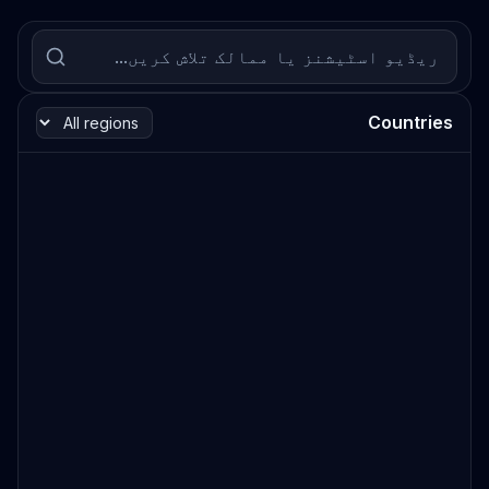
Countries