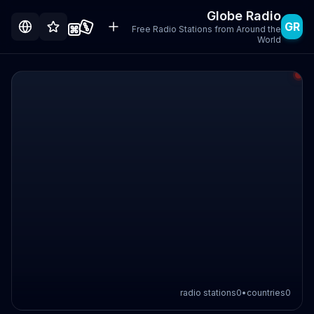
Globe Radio
GR
Free Radio Stations from Around the
World
radio stations
0
•
countries
0