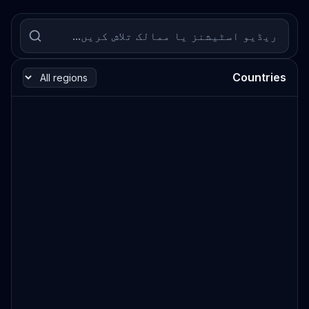
Countries