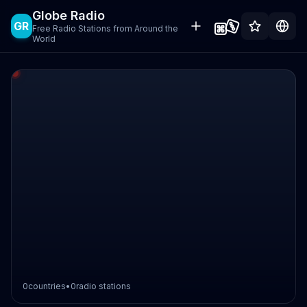
Globe Radio
GR
Free Radio Stations from Around the
World
0
countries
•
0
radio stations