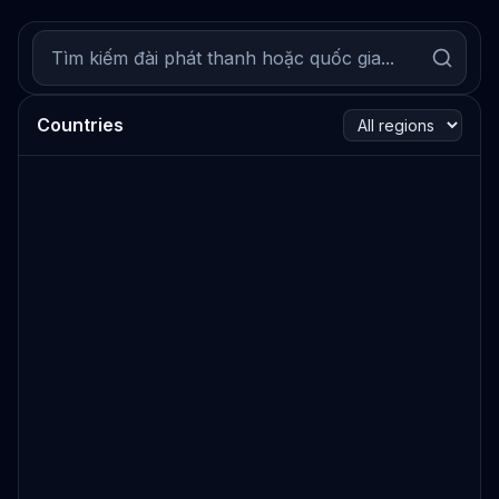
Countries