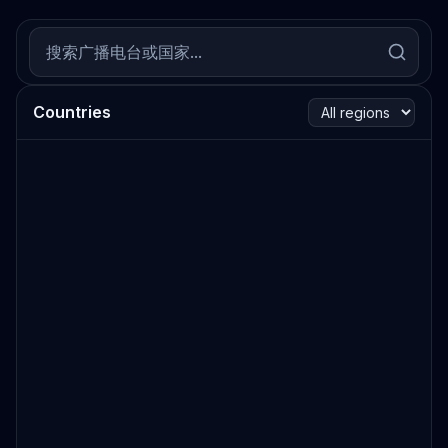
Countries