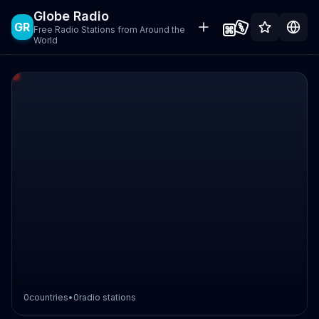
Globe Radio
GR
Free Radio Stations from Around the
World
0
countries
•
0
radio stations