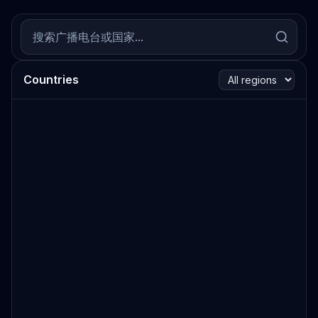
Countries