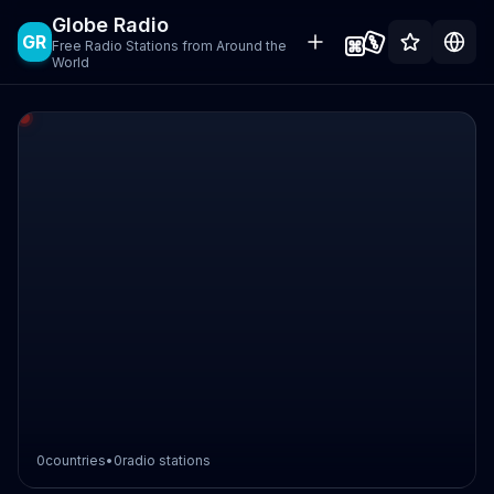
Globe Radio
GR
Free Radio Stations from Around the
World
0
countries
•
0
radio stations