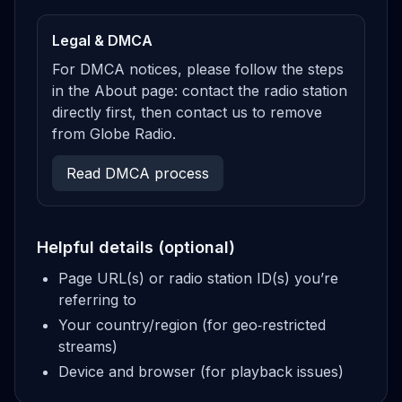
Legal & DMCA
For DMCA notices, please follow the steps
in the About page: contact the radio station
directly first, then contact us to remove
from Globe Radio.
Read DMCA process
Helpful details (optional)
Page URL(s) or radio station ID(s) you’re
referring to
Your country/region (for geo‑restricted
streams)
Device and browser (for playback issues)