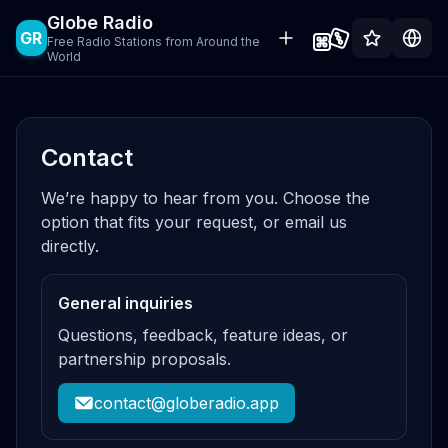
Globe Radio
GR
Free Radio Stations from Around the
World
Contact
We’re happy to hear from you. Choose the
option that fits your request, or email us
directly.
General inquiries
Questions, feedback, feature ideas, or
partnership proposals.
contact@globeradio.app