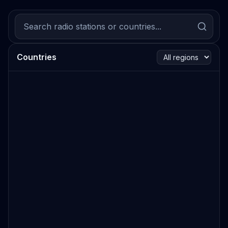
Countries