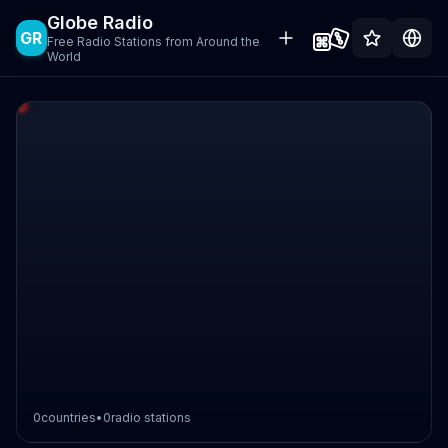
Globe Radio
GR
Free Radio Stations from Around the
World
0
countries
•
0
radio stations