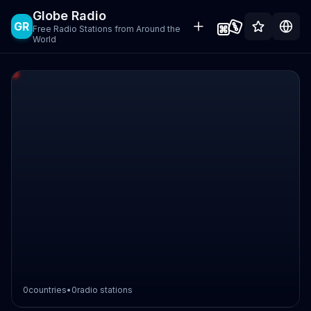
Globe Radio
GR
Free Radio Stations from Around the
World
0
countries
•
0
radio stations