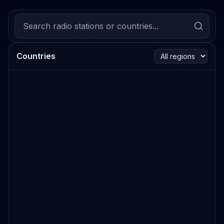
Countries