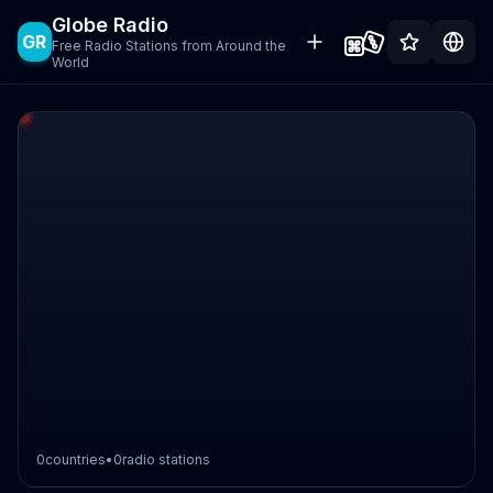
Globe Radio
GR
Free Radio Stations from Around the
World
0
countries
•
0
radio stations