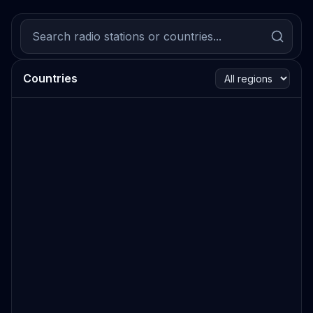
Countries