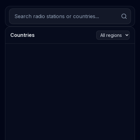
Countries