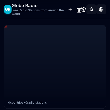
Globe Radio
GR
Free Radio Stations from Around the
World
0
countries
•
0
radio stations