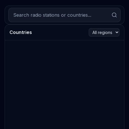
Countries