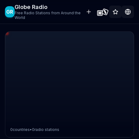
Globe Radio
GR
Free Radio Stations from Around the
World
0
countries
•
0
radio stations