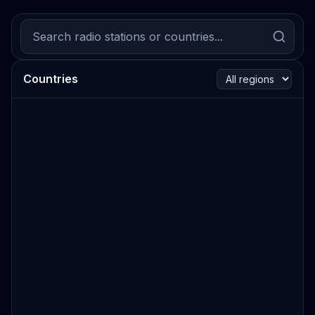
Countries