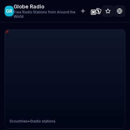
Globe Radio
GR
Free Radio Stations from Around the
World
0
countries
•
0
radio stations