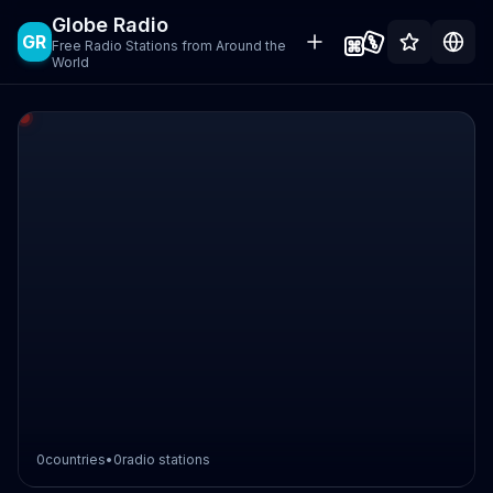
Globe Radio
GR
Free Radio Stations from Around the
World
0
countries
•
0
radio stations