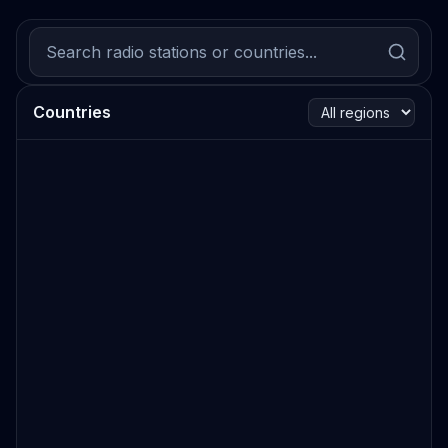
Countries