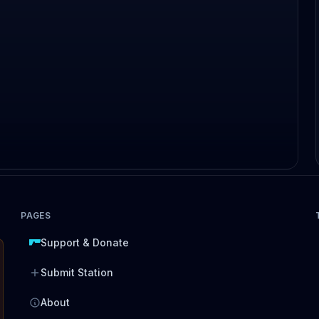
PAGES
Support & Donate
Submit Station
About