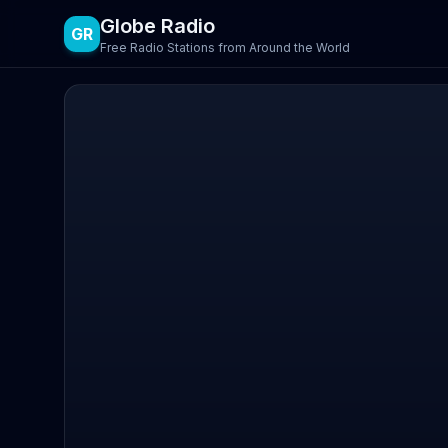
Globe Radio
GR
Free Radio Stations from Around the World