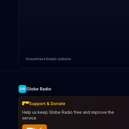
0
countries
•
0
radio stations
Globe Radio
GR
Support & Donate
Help us keep Globe Radio free and improve the
service