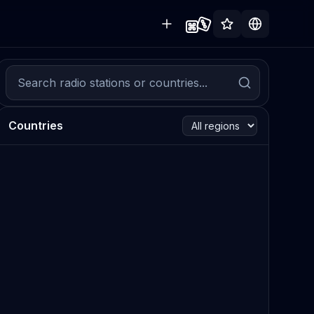
Countries