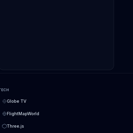
TECH
Globe TV
FlightMapWorld
Three.js