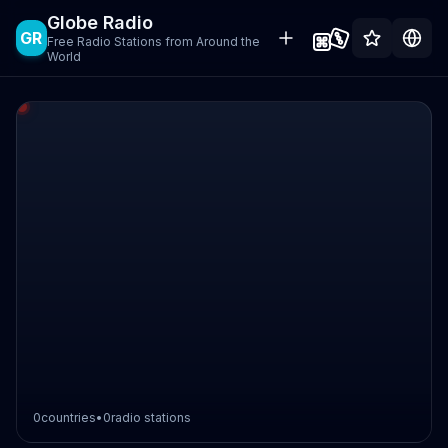
Globe Radio
GR
Free Radio Stations from Around the
World
0
countries
•
0
radio stations