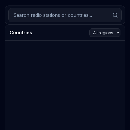
Countries