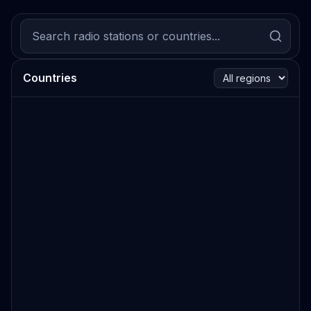
Countries