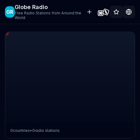
Globe Radio
GR
Free Radio Stations from Around the
World
0
countries
•
0
radio stations