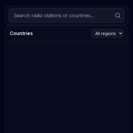
Countries