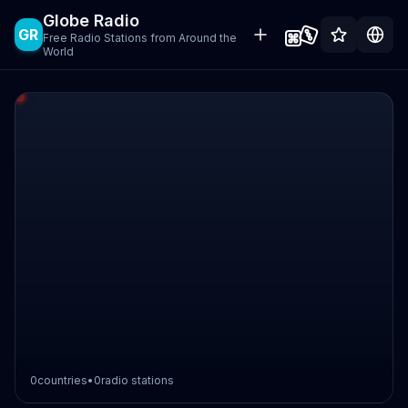
Globe Radio
GR
Free Radio Stations from Around the
World
0
countries
•
0
radio stations