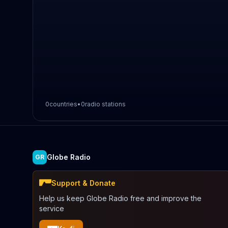
0
countries
•
0
radio stations
Globe Radio
GR
Support & Donate
Help us keep Globe Radio free and improve the
service