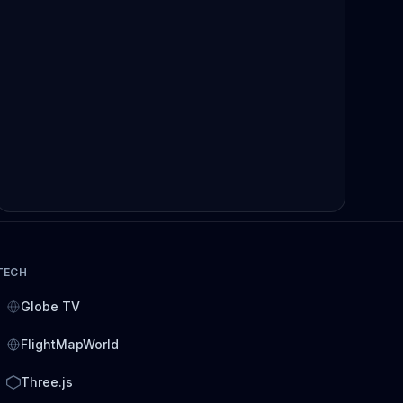
TECH
Globe TV
FlightMapWorld
Three.js