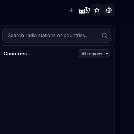
Countries