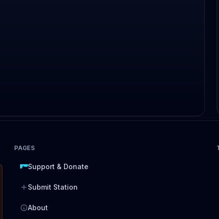
PAGES
Support & Donate
Submit Station
About