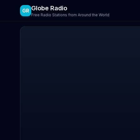
Globe Radio
GR
Free Radio Stations from Around the World