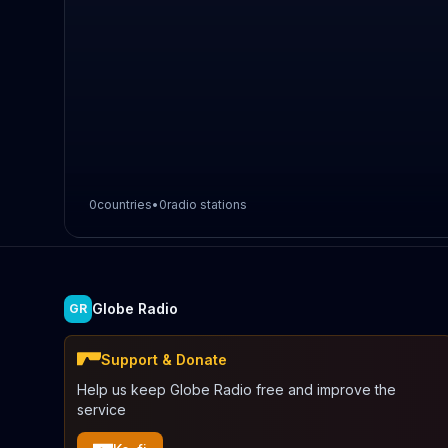
0
countries
•
0
radio stations
Globe Radio
GR
Support & Donate
Help us keep Globe Radio free and improve the
service