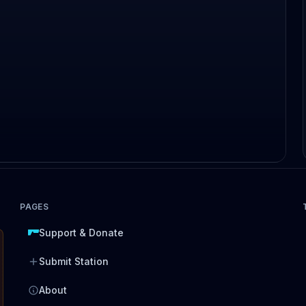
PAGES
Support & Donate
Submit Station
About