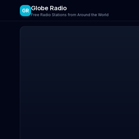
Globe Radio
GR
Free Radio Stations from Around the World