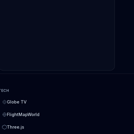
TECH
Globe TV
FlightMapWorld
Three.js