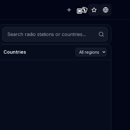
Countries