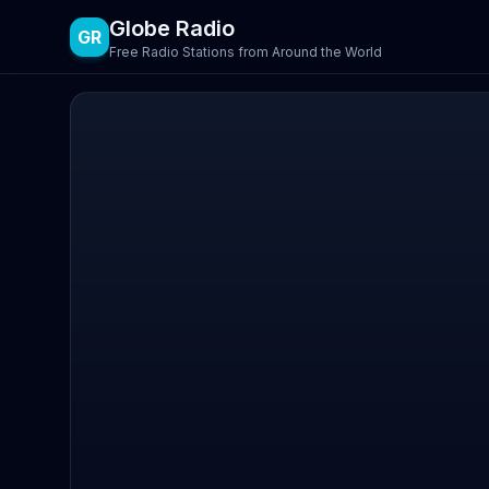
Globe Radio
GR
Free Radio Stations from Around the World