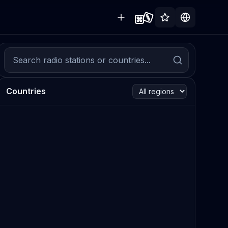
Countries