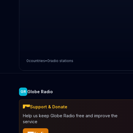
0
countries
•
0
radio stations
Globe Radio
GR
Support & Donate
Help us keep Globe Radio free and improve the
service