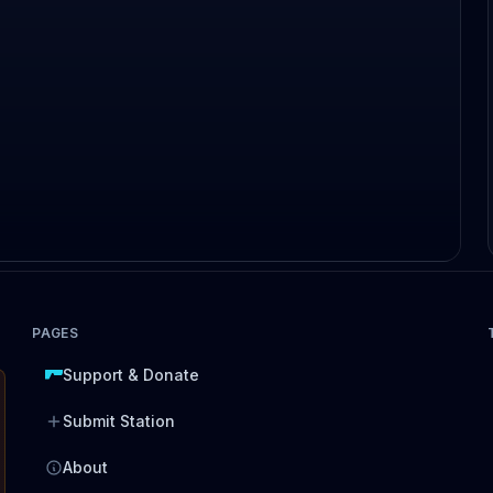
PAGES
Support & Donate
Submit Station
About