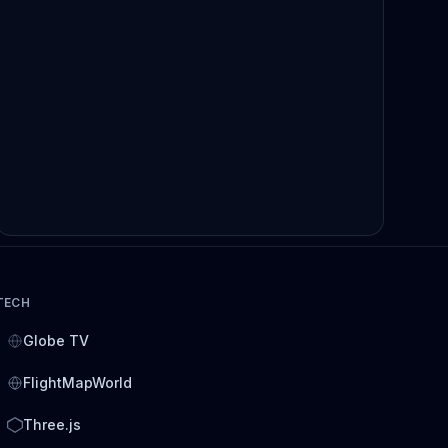
TECH
Globe TV
FlightMapWorld
Three.js