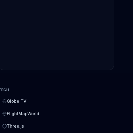
TECH
Globe TV
FlightMapWorld
Three.js