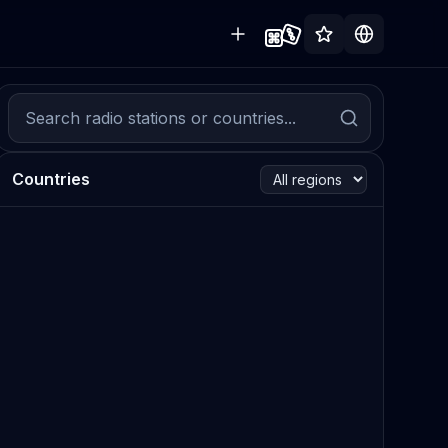
Countries