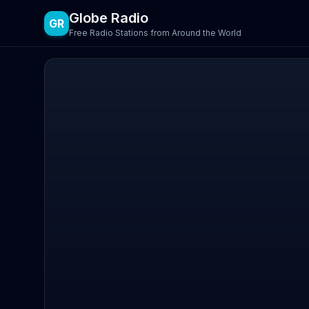
Globe Radio
GR
Free Radio Stations from Around the World