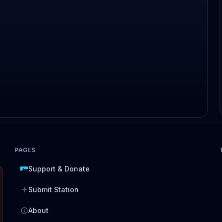
PAGES
Support & Donate
Submit Station
About