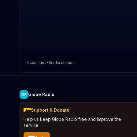
0
countries
•
0
radio stations
Globe Radio
GR
Support & Donate
Help us keep Globe Radio free and improve the
service