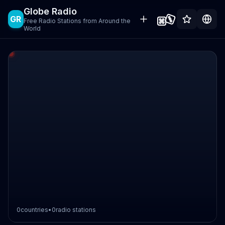
Globe Radio
GR
Free Radio Stations from Around the
World
0
countries
•
0
radio stations