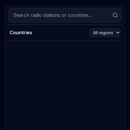
Countries