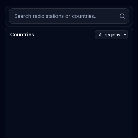
Countries