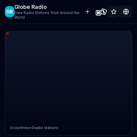
Globe Radio
GR
Free Radio Stations from Around the
World
0
countries
•
0
radio stations