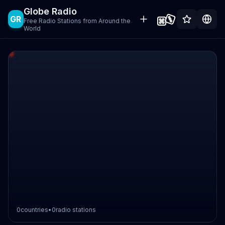
Globe Radio
GR
Free Radio Stations from Around the
World
0
countries
•
0
radio stations