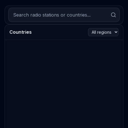
Countries