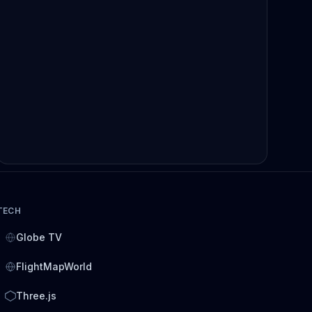
TECH
Globe TV
FlightMapWorld
Three.js