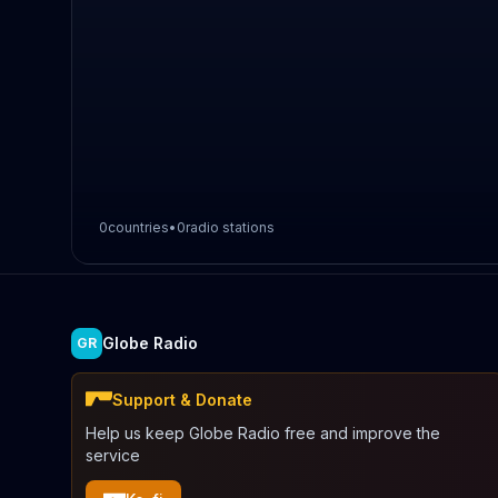
0
countries
•
0
radio stations
Globe Radio
GR
Support & Donate
Help us keep Globe Radio free and improve the
service