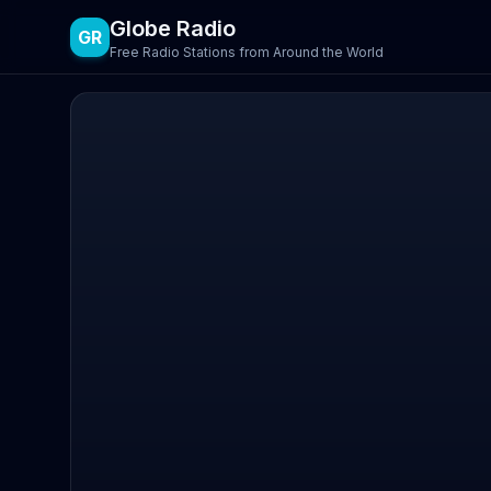
Globe Radio
GR
Free Radio Stations from Around the World