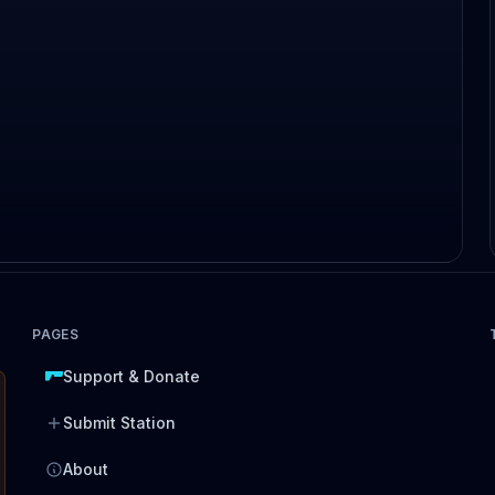
PAGES
Support & Donate
Submit Station
About