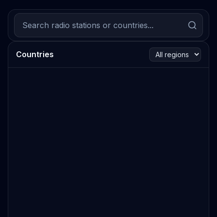
Countries