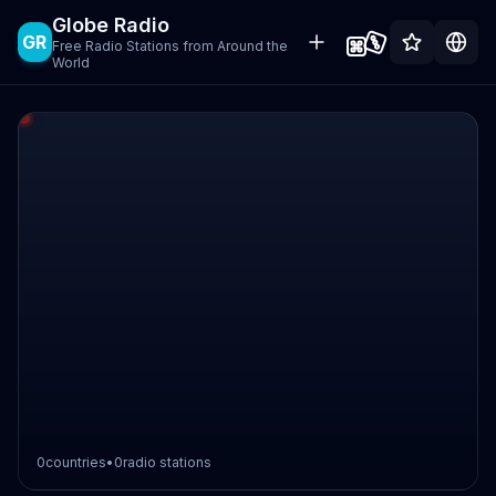
Globe Radio
GR
Free Radio Stations from Around the
World
0
countries
•
0
radio stations