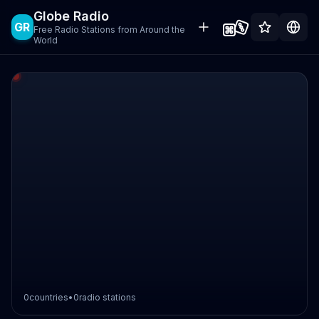
Globe Radio
GR
Free Radio Stations from Around the
World
0
countries
•
0
radio stations