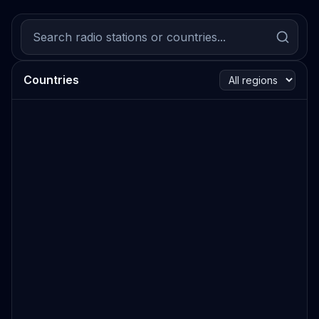
Countries