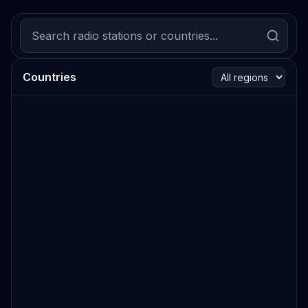
Countries