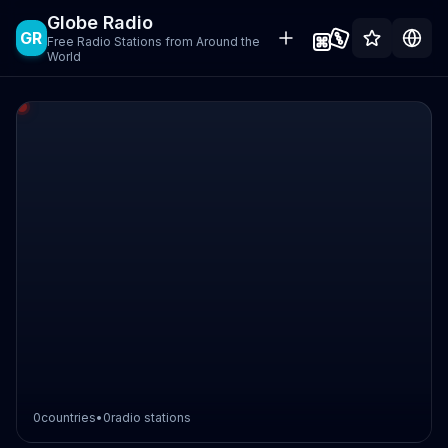
Globe Radio
GR
Free Radio Stations from Around the
World
0
countries
•
0
radio stations