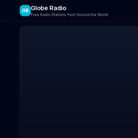
Globe Radio
GR
Free Radio Stations from Around the World