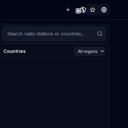
Countries