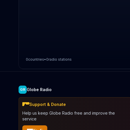
0
countries
•
0
radio stations
Globe Radio
GR
Support & Donate
Help us keep Globe Radio free and improve the
service