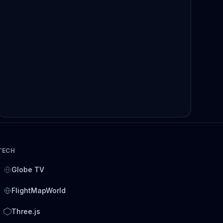
TECH
Globe TV
FlightMapWorld
Three.js