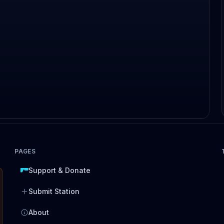
PAGES
Support & Donate
Submit Station
About