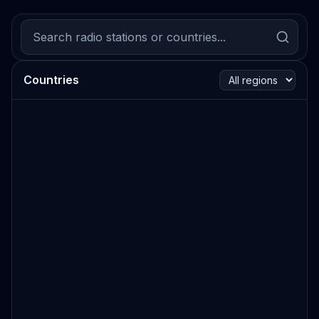
Countries