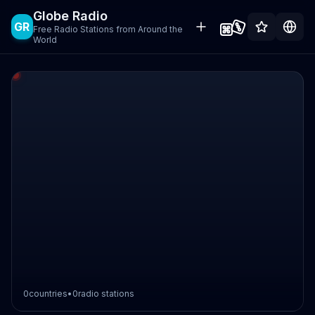
Globe Radio
GR
Free Radio Stations from Around the
World
0
countries
•
0
radio stations