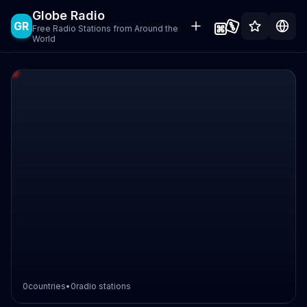
Globe Radio
GR
Free Radio Stations from Around the
World
0
countries
•
0
radio stations