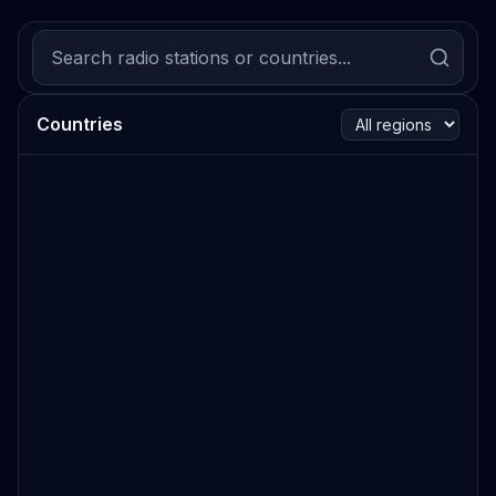
Countries