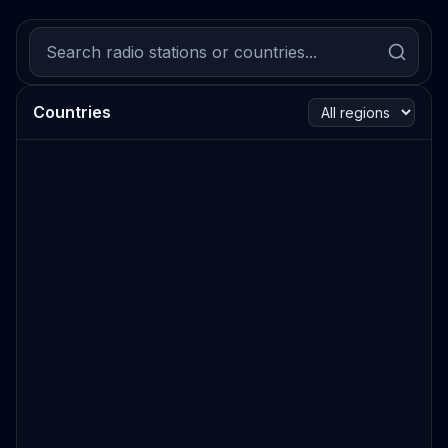
Countries