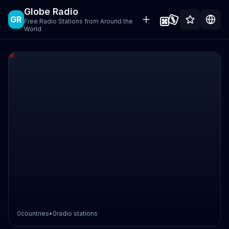
Globe Radio
GR
Free Radio Stations from Around the
World
0
countries
•
0
radio stations