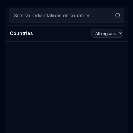
Countries