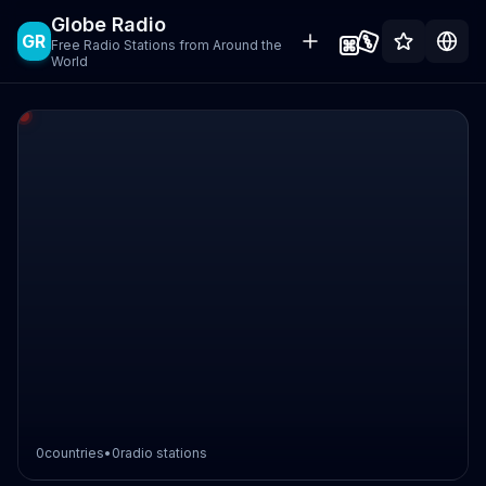
Globe Radio
GR
Free Radio Stations from Around the
World
0
countries
•
0
radio stations