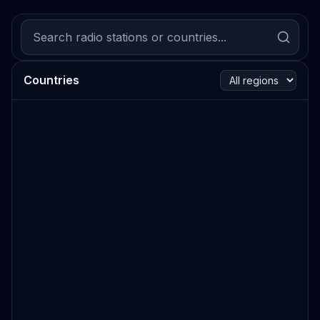
Countries