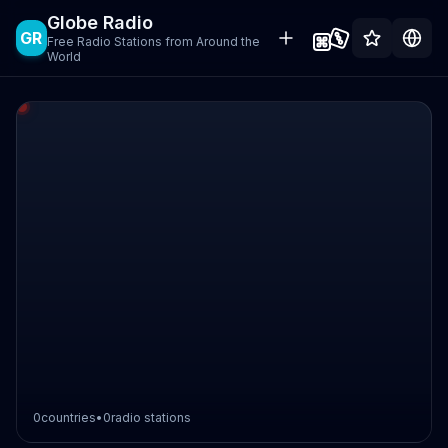
Globe Radio
GR
Free Radio Stations from Around the
World
0
countries
•
0
radio stations