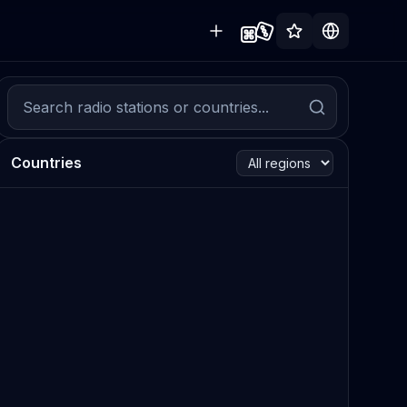
Countries