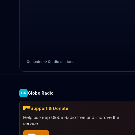
0
countries
•
0
radio stations
Globe Radio
GR
Support & Donate
Help us keep Globe Radio free and improve the
service