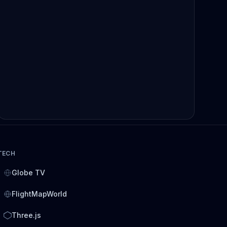
TECH
Globe TV
FlightMapWorld
Three.js