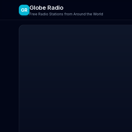
Globe Radio
GR
Free Radio Stations from Around the World