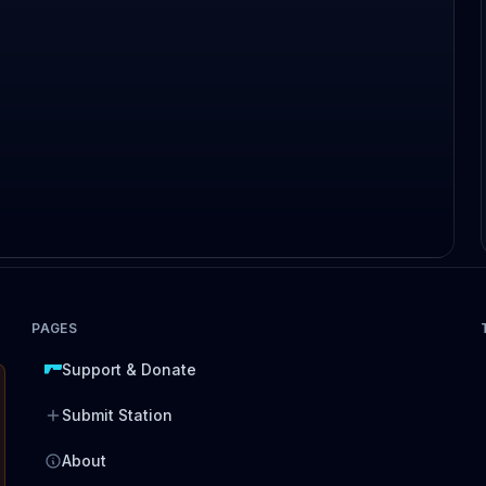
PAGES
Support & Donate
Submit Station
About