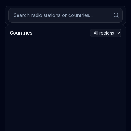
Countries