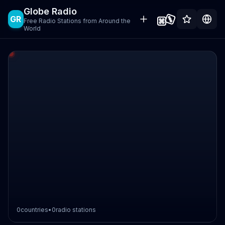
Globe Radio
GR
Free Radio Stations from Around the
World
0
countries
•
0
radio stations