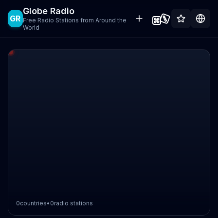
Globe Radio
GR
Free Radio Stations from Around the
World
0
countries
•
0
radio stations