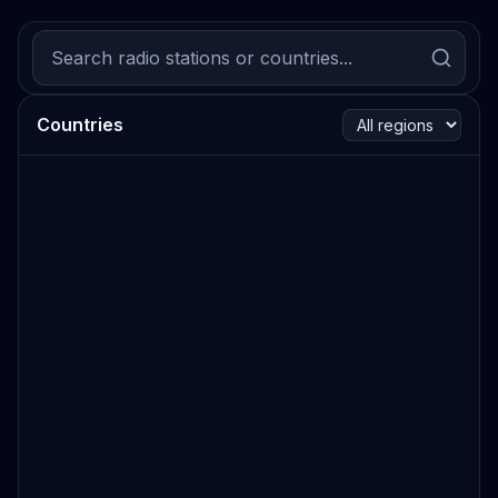
Countries