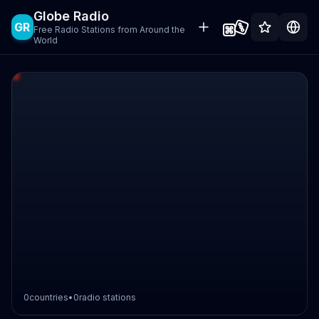
Globe Radio
GR
Free Radio Stations from Around the
World
0
countries
•
0
radio stations