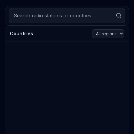
Countries