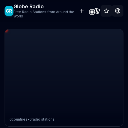
Globe Radio
GR
Free Radio Stations from Around the
World
0
countries
•
0
radio stations