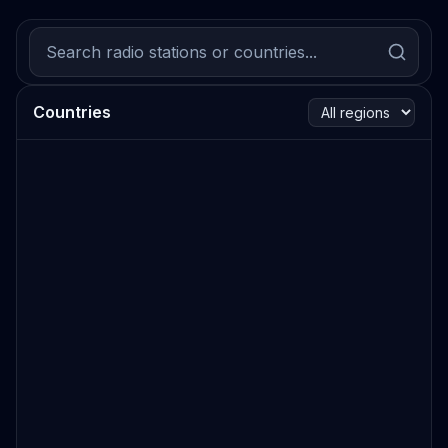
Countries