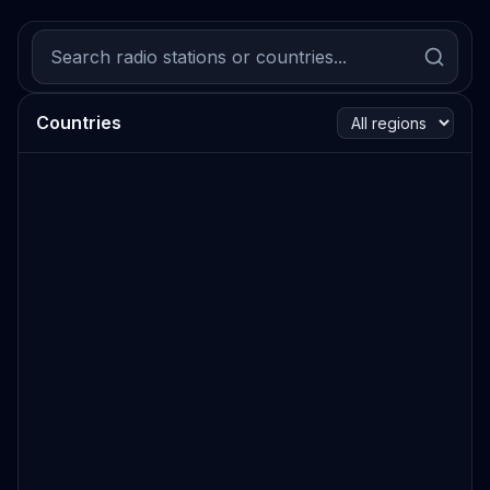
Countries