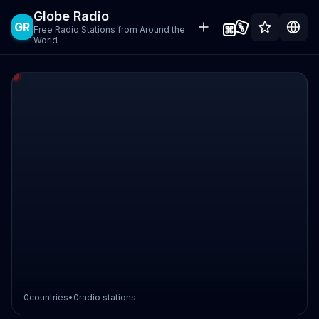
Globe Radio
GR
Free Radio Stations from Around the
World
0
countries
•
0
radio stations