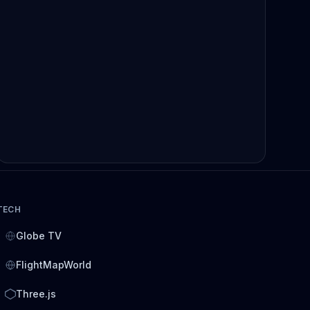
TECH
Globe TV
FlightMapWorld
Three.js