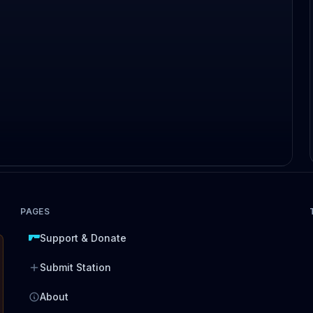
PAGES
Support & Donate
Submit Station
About