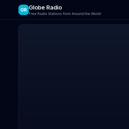
Globe Radio
GR
Free Radio Stations from Around the World