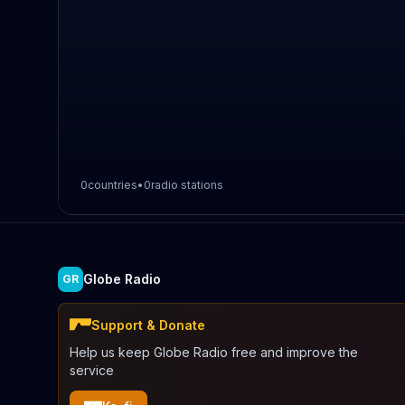
0
countries
•
0
radio stations
Globe Radio
GR
Support & Donate
Help us keep Globe Radio free and improve the
service