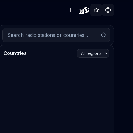
Countries