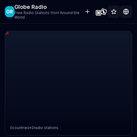
Globe Radio
GR
Free Radio Stations from Around the
World
0
countries
•
0
radio stations