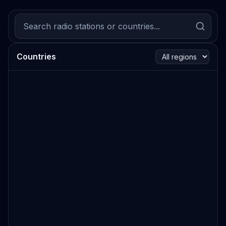
Countries