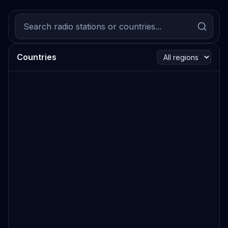
Countries