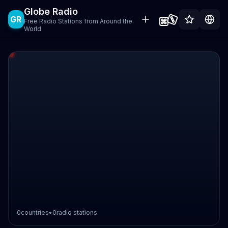
Globe Radio
GR
Free Radio Stations from Around the
World
0
countries
•
0
radio stations