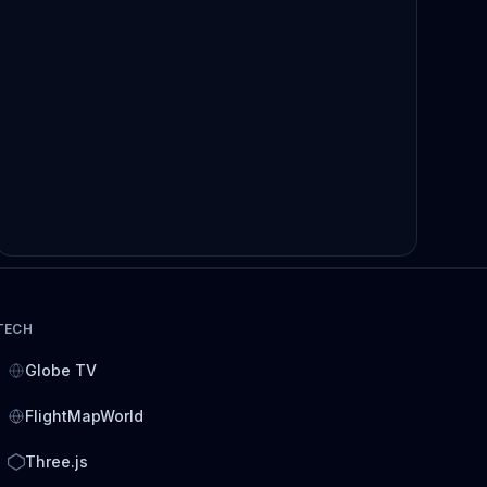
TECH
Globe TV
FlightMapWorld
Three.js