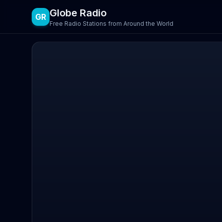
Globe Radio
GR
Free Radio Stations from Around the World