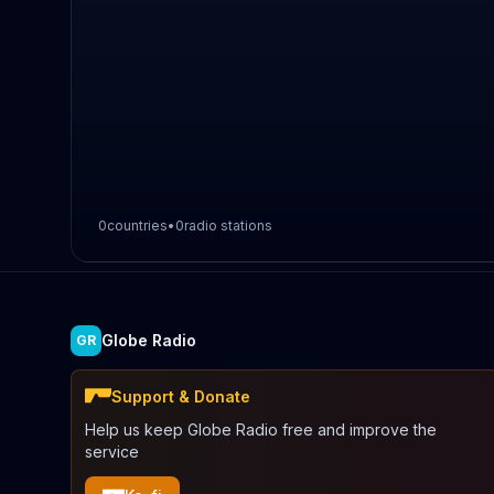
0
countries
•
0
radio stations
Globe Radio
GR
Support & Donate
Help us keep Globe Radio free and improve the
service