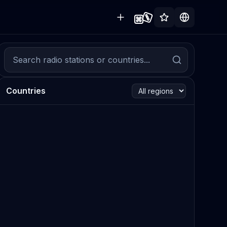
Countries