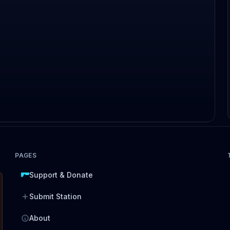
PAGES
Support & Donate
Submit Station
About