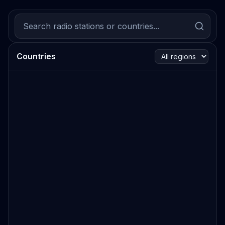
Countries