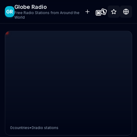
Globe Radio
GR
Free Radio Stations from Around the
World
0
countries
•
0
radio stations